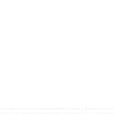
 Us
Quick Links
-788-2778
About Us
788-8233
Staff
rmation@scphca.org
Upcoming Events
ources and Services Administration (HRSA) of the U.S. Department of He
) and do not necessarily represent the official views of, nor an endo