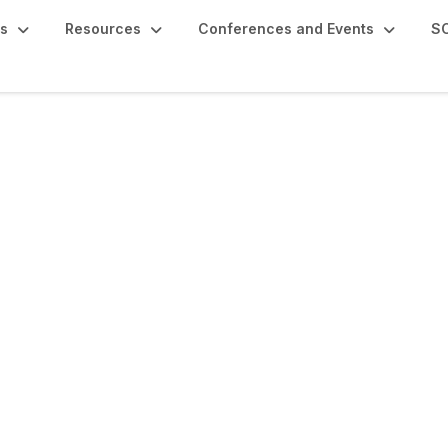
s
Resources
Conferences and Events
SC