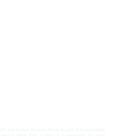
Disclaimers
Privacy Policy
Terms of Use
alth and Human Services (HHS) as part of a cooperative
rsement by HRSA, HHS, or the U.S. Government.
For more