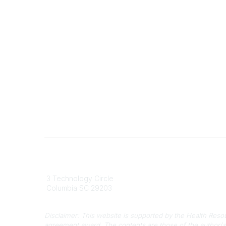
South Carolina Primary Health Care
Contact
Association (SCPHCA)
803
3 Technology Circle
803-
Columbia SC 29203
info
Disclaimer: This website is supported by the Health Res
agreement award. The contents are those of the author(s