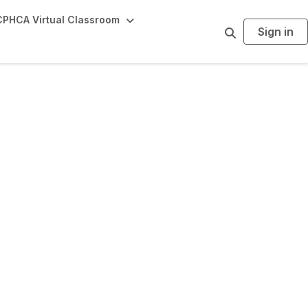
PHCA Virtual Classroom
Sign in
S
e
a
r
c
h