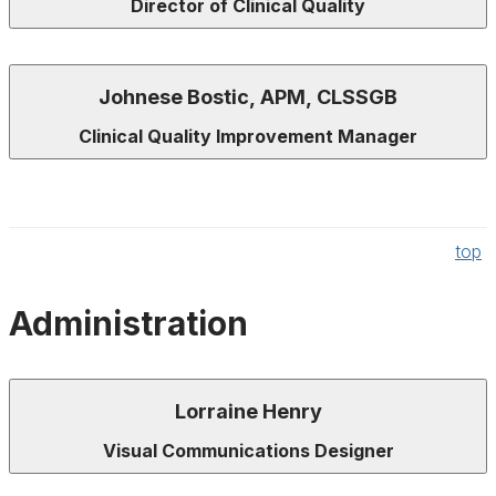
Director of Clinical Quality
Johnese Bostic, APM, CLSSGB
Clinical Quality Improvement Manager
top
Administration
Lorraine Henry
Visual Communications Designer