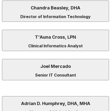
Chandra Beasley, DHA
Director of Information Technology
T'Auna Cross, LPN
Clinical Informatics Analyst
Joel Mercado
Senior IT Consultant
Adrian D. Humphrey, DHA, MHA