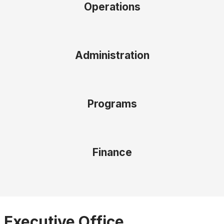
Operations
Administration
Programs
Finance
Executive Office