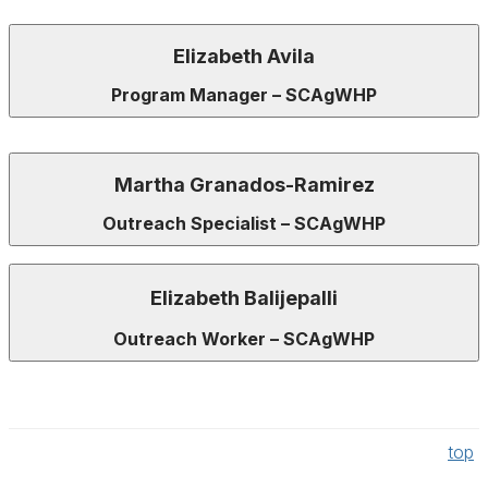
Elizabeth Avila
Program Manager – SCAgWHP
Martha Granados-Ramirez
Outreach Specialist – SCAgWHP
Elizabeth
Balijepalli
Outreach Worker – SCAgWHP
top