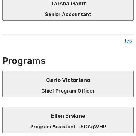
Tarsha Gantt
Senior Accountant
top
Programs
Carlo Victoriano
Chief Program Officer
Ellen Erskine
Program Assistant – SCAgWHP