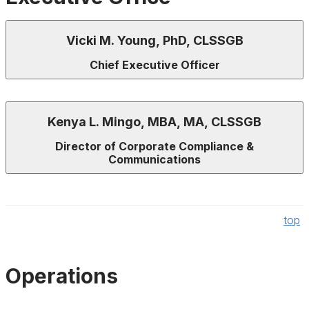
Vicki M. Young, PhD, CLSSGB
Chief Executive Officer
Kenya L. Mingo, MBA, MA, CLSSGB
Director of Corporate Compliance &
Communications
top
Operations