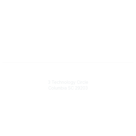
South Carolina Primary Health Care Association (SCPHCA)
3 Technology Circle
Columbia SC 29203
Contact Us
803-788-2778
803-788-8233
information@scphca.org
Quick Links
About Us