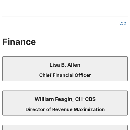
top
Finance
Lisa B. Allen
Chief Financial Officer
William Feagin, CH-CBS
Director of Revenue Maximization