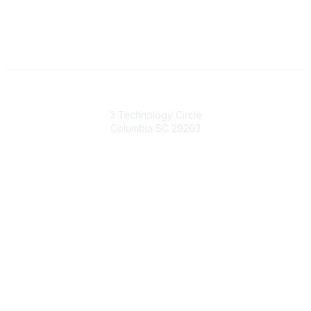
South Carolina Primary Health Care Association (SCPHCA)
3 Technology Circle
Columbia SC 29203
Contact Us
803-788-2778
803-788-8233
information@scphca.org
Quick Links
About Us
Staff
Upcoming Events
Disclaimers
Privacy Policy