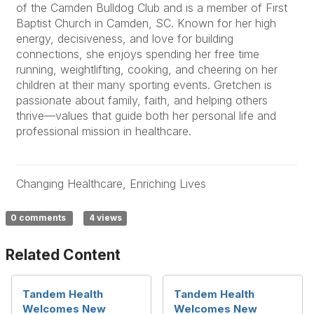
of the Camden Bulldog Club and is a member of First
Baptist Church in Camden, SC. Known for her high
energy, decisiveness, and love for building
connections, she enjoys spending her free time
running, weightlifting, cooking, and cheering on her
children at their many sporting events. Gretchen is
passionate about family, faith, and helping others
thrive—values that guide both her personal life and
professional mission in healthcare.
Changing Healthcare, Enriching Lives
0 comments
4 views
Related Content
Tandem Health
Tandem Health
Welcomes New
Welcomes New