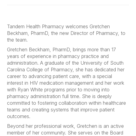
Tandem Health Pharmacy welcomes Gretchen
Beckham, PharmD, the new Director of Pharmacy, to
the team.
Gretchen Beckham, PharmD, brings more than 17
years of experience in pharmacy practice and
administration. A graduate of the University of South
Carolina College of Pharmacy, she has dedicated her
career to advancing patient care, with a special
interest in HIV medication management and her work
with Ryan White programs prior to moving into
pharmacy administration full time. She is deeply
committed to fostering collaboration within healthcare
teams and creating systems that improve patient
outcomes.
Beyond her professional work, Gretchen is an active
member of her community. She serves on the Board