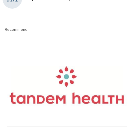
Recommend