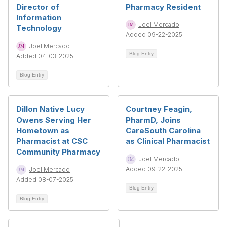
Director of
Pharmacy Resident
Information
Joel Mercado
Technology
Added 09-22-2025
Joel Mercado
Blog Entry
Added 04-03-2025
Blog Entry
Dillon Native Lucy
Courtney Feagin,
Owens Serving Her
PharmD, Joins
Hometown as
CareSouth Carolina
Pharmacist at CSC
as Clinical Pharmacist
Community Pharmacy
Joel Mercado
Added 09-22-2025
Joel Mercado
Added 08-07-2025
Blog Entry
Blog Entry