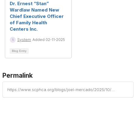
Dr. Ernest “Stan”
Wardlaw Named New
Chief Executive Officer
of Family Health
Centers Inc.
System
Added 02-11-2025
Blog Entry
Permalink
https://www.scphca.org/blogs/joel-mercado/2025/10/08/tandem-health-welcomes-new-director-of-pharmacy