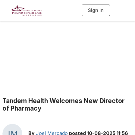
Sign in
T
o
g
g
l
e
n
a
Health Center News
v
i
g
a
t
i
o
n
Tandem Health Welcomes New Director
of Pharmacy
By
Joel Mercado
posted
10-08-2025 11:56