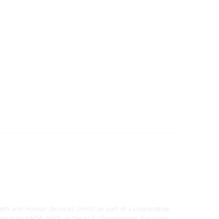
Disclaimers
Privacy Policy
Terms of Use
alth and Human Services (HHS) as part of a cooperative
rsement by HRSA, HHS, or the U.S. Government.
For more