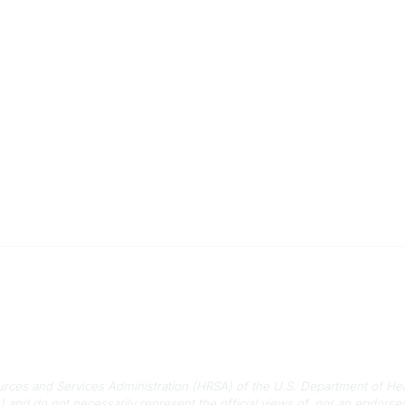
 Us
Quick Links
-788-2778
About Us
788-8233
Staff
rmation@scphca.org
Upcoming Events
ources and Services Administration (HRSA) of the U.S. Department of He
) and do not necessarily represent the official views of, nor an endo