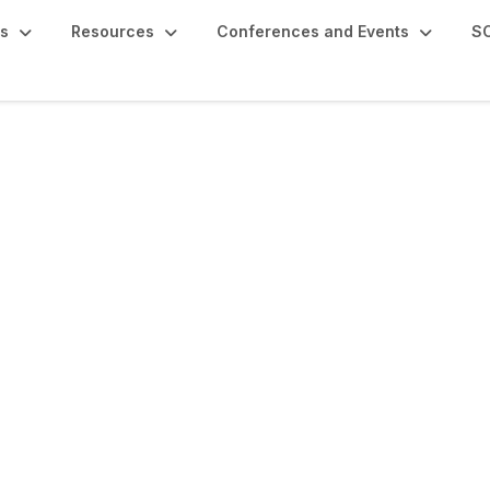
s
Resources
Conferences and Events
SC