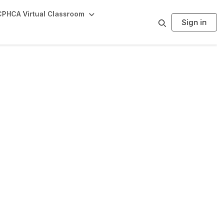
PHCA Virtual Classroom
Sign in
S
e
a
r
c
h