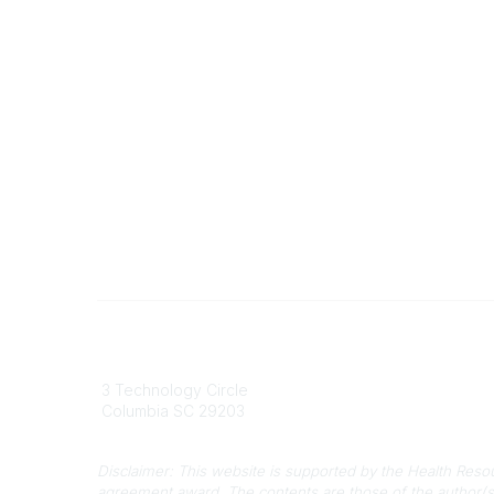
South Carolina Primary Health Care
Contact
Association (SCPHCA)
803
3 Technology Circle
803-
Columbia SC 29203
info
Disclaimer: This website is supported by the Health Res
agreement award. The contents are those of the author(s