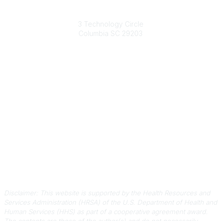
South Carolina Primary Health Care Association (SCPHCA)
3 Technology Circle
Columbia SC 29203
Contact Us
803-788-2778
803-788-8233
information@scphca.org
Quick Links
About Us
Staff
Upcoming Events
Disclaimers
Privacy Policy
Terms of Use
Disclaimer: This website is supported by the Health Resources and
Services Administration (HRSA) of the U.S. Department of Health and
Human Services (HHS) as part of a cooperative agreement award.