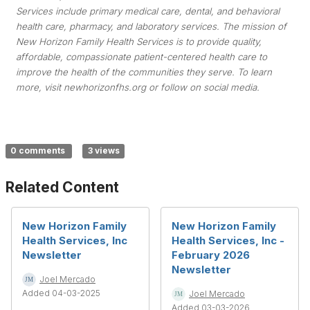
Services include primary medical care, dental, and behavioral
health care, pharmacy, and laboratory services. The mission of
New Horizon Family Health Services is to provide quality,
affordable, compassionate patient-centered health care to
improve the health of the communities they serve. To learn
more, visit newhorizonfhs.org or follow on social media.
0 comments
3 views
Related Content
New Horizon Family
New Horizon Family
Health Services, Inc
Health Services, Inc -
Newsletter
February 2026
Newsletter
Joel Mercado
Added 04-03-2025
Joel Mercado
Added 03-03-2026