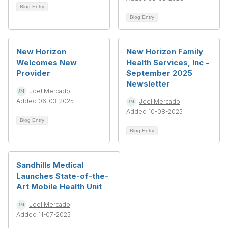
Blog Entry
Blog Entry
New Horizon
New Horizon Family
Welcomes New
Health Services, Inc -
Provider
September 2025
Newsletter
Joel Mercado
Added 06-03-2025
Joel Mercado
Added 10-08-2025
Blog Entry
Blog Entry
Sandhills Medical
Launches State-of-the-
Art Mobile Health Unit
Joel Mercado
Added 11-07-2025