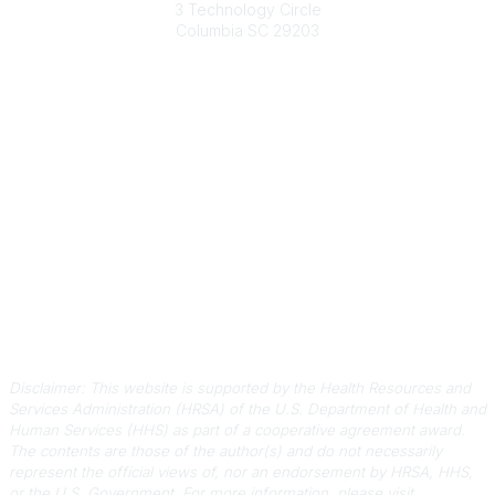
3 Technology Circle
Columbia SC 29203
Contact Us
803-788-2778
803-788-8233
information@scphca.org
Quick Links
About Us
Staff
Upcoming Events
Disclaimers
Privacy Policy
Terms of Use
Disclaimer: This website is supported by the Health Resources and
Services Administration (HRSA) of the U.S. Department of Health and
Human Services (HHS) as part of a cooperative agreement award.
The contents are those of the author(s) and do not necessarily
represent the official views of, nor an endorsement by HRSA, HHS,
or the U.S. Government.
For more information, please visit