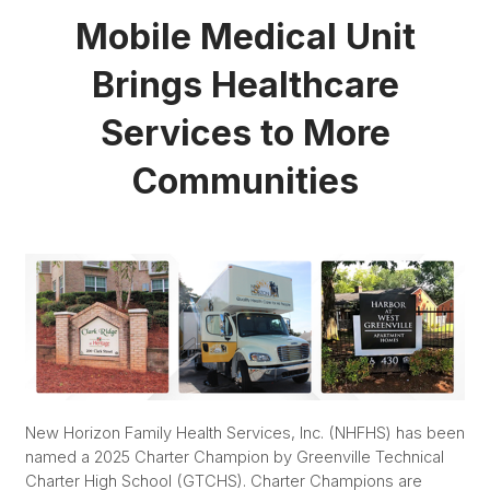
Mobile Medical Unit
Brings Healthcare
Services to More
Communities
New Horizon Family Health Services, Inc. (NHFHS) has been
named a 2025 Charter Champion by Greenville Technical
Charter High School (GTCHS). Charter Champions are