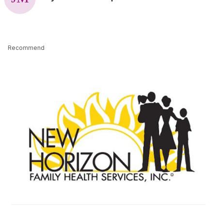
Recommend