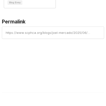
Blog Entry
Permalink
https://www.scphca.org/blogs/joel-mercado/2025/06/03/new-horizon-family-health-services-inc-may-2025-ne
South Carolina Primary Health Care Association (SCPHCA)