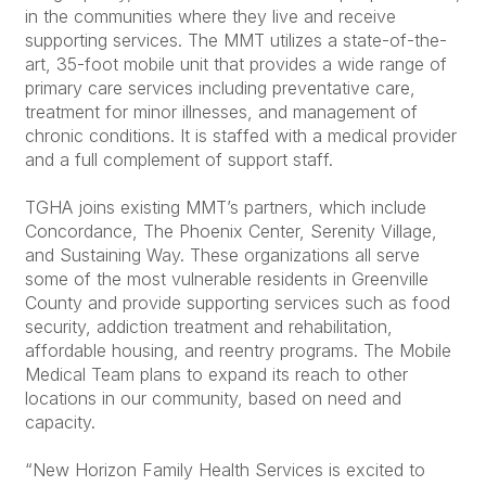
in the communities where they live and receive
supporting services. The MMT utilizes a state-of-the-
art, 35-foot mobile unit that provides a wide range of
primary care services including preventative care,
treatment for minor illnesses, and management of
chronic conditions. It is staffed with a medical provider
and a full complement of support staff.
TGHA joins existing MMT’s partners, which include
Concordance, The Phoenix Center, Serenity Village,
and Sustaining Way. These organizations all serve
some of the most vulnerable residents in Greenville
County and provide supporting services such as food
security, addiction treatment and rehabilitation,
affordable housing, and reentry programs. The Mobile
Medical Team plans to expand its reach to other
locations in our community, based on need and
capacity.
“New Horizon Family Health Services is excited to