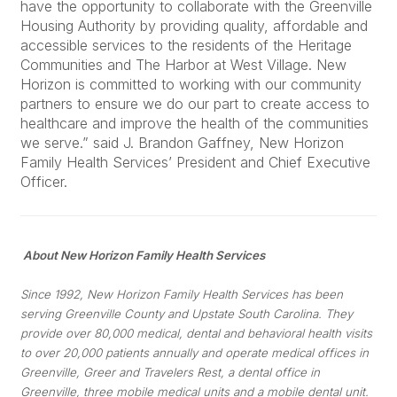
have the opportunity to collaborate with the Greenville
Housing Authority by providing quality, affordable and
accessible services to the residents of the Heritage
Communities and The Harbor at West Village. New
Horizon is committed to working with our community
partners to ensure we do our part to create access to
healthcare and improve the health of the communities
we serve.” said J. Brandon Gaffney, New Horizon
Family Health Services’ President and Chief Executive
Officer.
About New Horizon Family Health Services
Since 1992, New Horizon Family Health Services has been
serving Greenville County and Upstate South Carolina. They
provide over 80,000 medical, dental and behavioral health visits
to over 20,000 patients annually and operate medical offices in
Greenville, Greer and Travelers Rest, a dental office in
Greenville, three mobile medical units and a mobile dental unit.