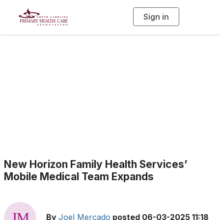
Sign in
T
o
g
g
l
e
n
a
Health Center News
v
i
g
a
t
i
o
n
New Horizon Family Health Services’
Mobile Medical Team Expands
By
Joel Mercado
posted
06-03-2025 11:18