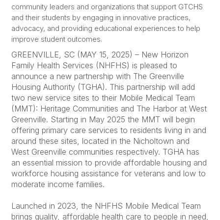
community leaders and organizations that support GTCHS
and their students by engaging in innovative practices,
advocacy, and providing educational experiences to help
improve student outcomes.
GREENVILLE, SC (MAY 15, 2025) – New Horizon
Family Health Services (NHFHS) is pleased to
announce a new partnership with The Greenville
Housing Authority (TGHA). This partnership will add
two new service sites to their Mobile Medical Team
(MMT): Heritage Communities and The Harbor at West
Greenville. Starting in May 2025 the MMT will begin
offering primary care services to residents living in and
around these sites, located in the Nicholtown and
West Greenville communities respectively. TGHA has
an essential mission to provide affordable housing and
workforce housing assistance for veterans and low to
moderate income families.
Launched in 2023, the NHFHS Mobile Medical Team
brings quality, affordable health care to people in need,