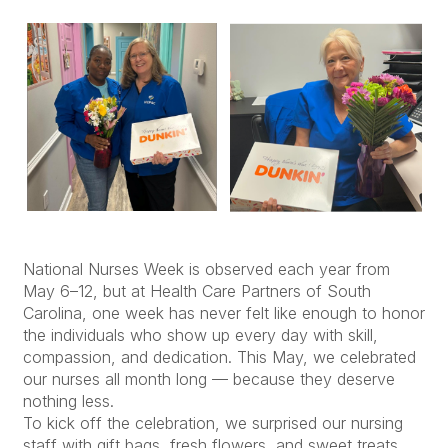
National Nurses Week is observed each year from
May 6–12, but at Health Care Partners of South
Carolina, one week has never felt like enough to honor
the individuals who show up every day with skill,
compassion, and dedication. This May, we celebrated
our nurses all month long — because they deserve
nothing less.
To kick off the celebration, we surprised our nursing
staff with gift bags, fresh flowers, and sweet treats