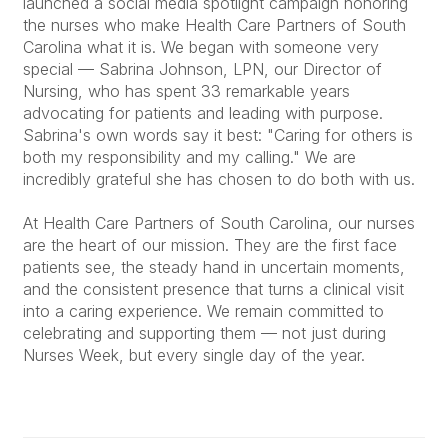
launched a social media spotlight campaign honoring
the nurses who make Health Care Partners of South
Carolina what it is. We began with someone very
special — Sabrina Johnson, LPN, our Director of
Nursing, who has spent 33 remarkable years
advocating for patients and leading with purpose.
Sabrina's own words say it best: "Caring for others is
both my responsibility and my calling." We are
incredibly grateful she has chosen to do both with us.
At Health Care Partners of South Carolina, our nurses
are the heart of our mission. They are the first face
patients see, the steady hand in uncertain moments,
and the consistent presence that turns a clinical visit
into a caring experience. We remain committed to
celebrating and supporting them — not just during
Nurses Week, but every single day of the year.