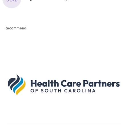
Recommend