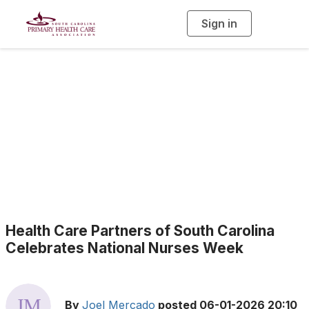
Sign in
T
o
g
g
l
e
n
a
Health Center News
v
i
g
a
t
i
o
n
Health Care Partners of South Carolina
Celebrates National Nurses Week
By
Joel Mercado
posted
06-01-2026 20:10