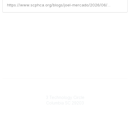
https://www.scphca.org/blogs/joel-mercado/2026/06/01/health-care-partners-of-south-carolina-celebrates
South Carolina Primary Health Care Association (SCPHCA)
3 Technology Circle
Columbia SC 29203
Contact Us
803-788-2778
803-788-8233