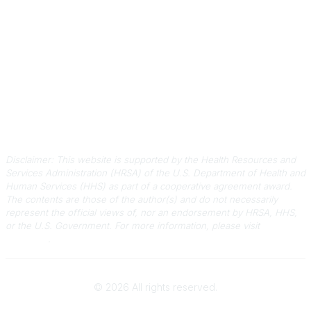
information@scphca.org
Quick Links
About Us
Staff
Upcoming Events
Disclaimers
Privacy Policy
Terms of Use
Disclaimer: This website is supported by the Health Resources and
Services Administration (HRSA) of the U.S. Department of Health and
Human Services (HHS) as part of a cooperative agreement award.
The contents are those of the author(s) and do not necessarily
represent the official views of, nor an endorsement by HRSA, HHS,
or the U.S. Government.
For more information, please visit
HRSA.gov
.
©
2026
All rights reserved.