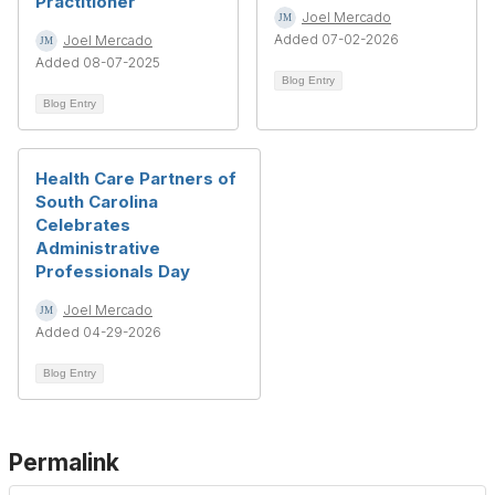
Practitioner
Joel Mercado
Added 07-02-2026
Joel Mercado
Added 08-07-2025
Blog Entry
Blog Entry
Health Care Partners of
South Carolina
Celebrates
Administrative
Professionals Day
Joel Mercado
Added 04-29-2026
Blog Entry
Permalink