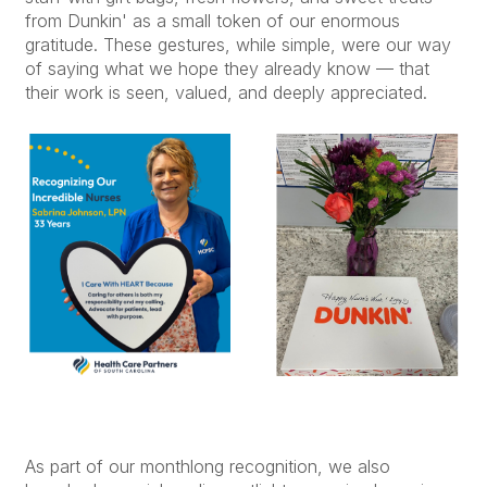
from Dunkin' as a small token of our enormous
gratitude. These gestures, while simple, were our way
of saying what we hope they already know — that
their work is seen, valued, and deeply appreciated.
As part of our monthlong recognition, we also