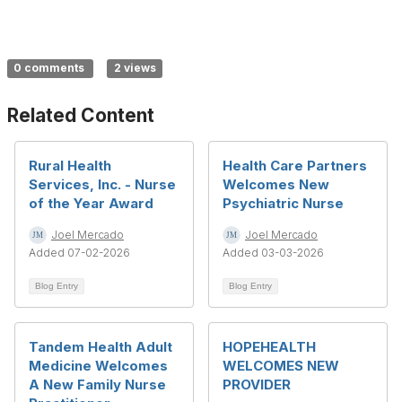
0 comments
2 views
Related Content
Rural Health
Health Care Partners
Services, Inc. - Nurse
Welcomes New
of the Year Award
Psychiatric Nurse
Joel Mercado
Joel Mercado
Added 07-02-2026
Added 03-03-2026
Blog Entry
Blog Entry
Tandem Health Adult
HOPEHEALTH
Medicine Welcomes
WELCOMES NEW
A New Family Nurse
PROVIDER