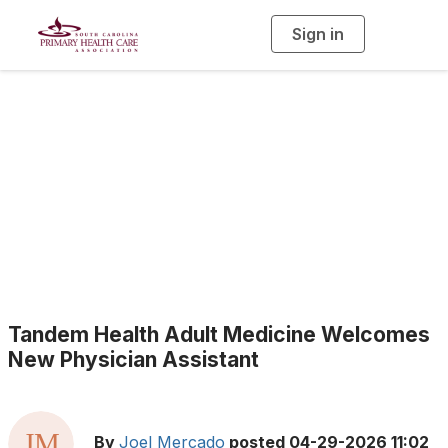
Sign in
T
o
g
g
l
e
n
a
Health Center News
v
i
g
a
t
i
o
n
Tandem Health Adult Medicine Welcomes
New Physician Assistant
By
Joel Mercado
posted
04-29-2026 11:02