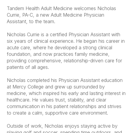
Tandem Health Adult Medicine welcomes Nicholas
Currie, PA-C, a new Adult Medicine Physician
Assistant, to the team.
Nicholas Currie is a certified Physician Assistant with
six years of clinical experience. He began his career in
acute care, where he developed a strong clinical
foundation, and now practices family medicine,
providing comprehensive, relationship-driven care for
patients of all ages.
Nicholas completed his Physician Assistant education
at Mercy College and grew up surrounded by
medicine, which inspired his early and lasting interest in
healthcare. He values trust, stability, and clear
communication in his patient relationships and strives
to create a calm, supportive care environment.
Outside of work, Nicholas enjoys staying active by
playing golf and soccer, spending time outdoors, and