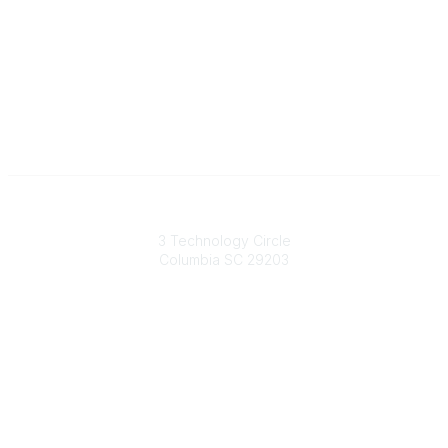
South Carolina Primary Health Care Association (SCPHCA)
3 Technology Circle
Columbia SC 29203
Contact Us
803-788-2778
803-788-8233
information@scphca.org
Quick Links
About Us
Staff