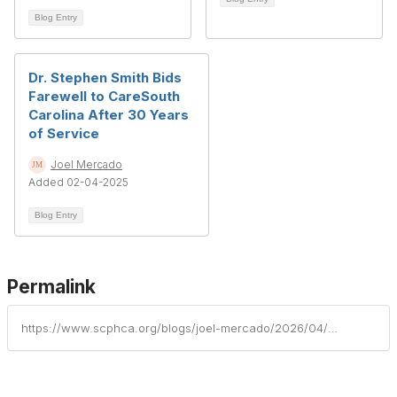
Blog Entry
Dr. Stephen Smith Bids
Farewell to CareSouth
Carolina After 30 Years
of Service
Joel Mercado
Added 02-04-2025
Blog Entry
Permalink
https://www.scphca.org/blogs/joel-mercado/2026/04/29/tandem-health-adult-medicine-welcomes-new-physicia