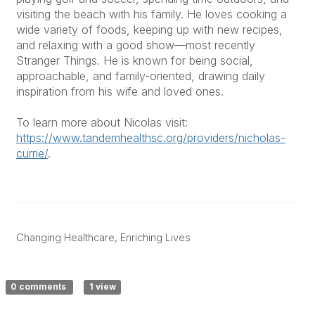
visiting the beach with his family. He loves cooking a
wide variety of foods, keeping up with new recipes,
and relaxing with a good show—most recently
Stranger Things. He is known for being social,
approachable, and family-oriented, drawing daily
inspiration from his wife and loved ones.
To learn more about Nicolas visit:
https://www.tandemhealthsc.org/providers/nicholas-
currie/
.
Changing Healthcare, Enriching Lives
0 comments
1 view