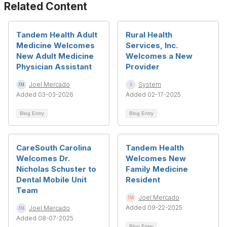
Related Content
Tandem Health Adult
Rural Health
Medicine Welcomes
Services, Inc.
New Adult Medicine
Welcomes a New
Physician Assistant
Provider
Joel Mercado
System
Added 03-03-2026
Added 02-17-2025
Blog Entry
Blog Entry
CareSouth Carolina
Tandem Health
Welcomes Dr.
Welcomes New
Nicholas Schuster to
Family Medicine
Dental Mobile Unit
Resident
Team
Joel Mercado
Added 09-22-2025
Joel Mercado
Added 08-07-2025
Blog Entry