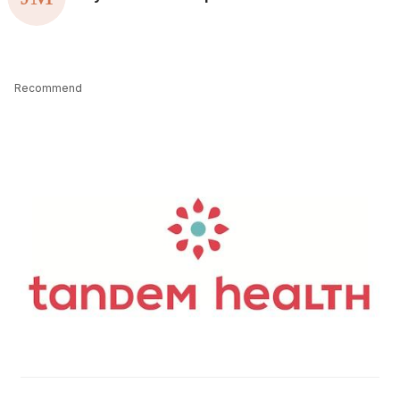
Recommend