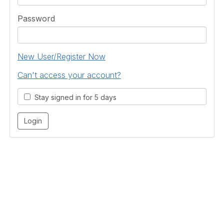
Password
New User/Register Now
Can't access your account?
Stay signed in for 5 days