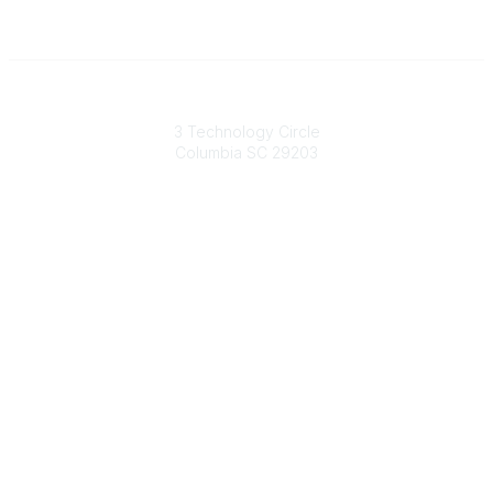
South Carolina Primary Health Care Association (SCPHCA)
3 Technology Circle
Columbia SC 29203
Contact Us
803-788-2778
803-788-8233
information@scphca.org
Quick Links
About Us
Staff
Upcoming Events
Disclaimers
Privacy Policy
Terms of Use