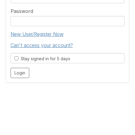
Password
New User/Register Now
Can't access your account?
Stay signed in for 5 days