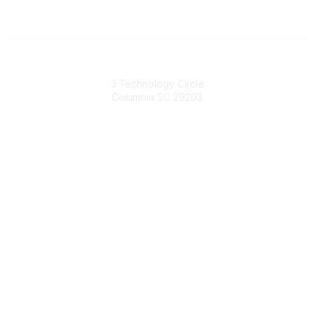
South Carolina Primary Health Care Association (SCPHCA)
3 Technology Circle
Columbia SC 29203
Contact Us
803-788-2778
803-788-8233
information@scphca.org
Quick Links
About Us
Staff
Upcoming Events
Disclaimers
Privacy Policy
Terms of Use