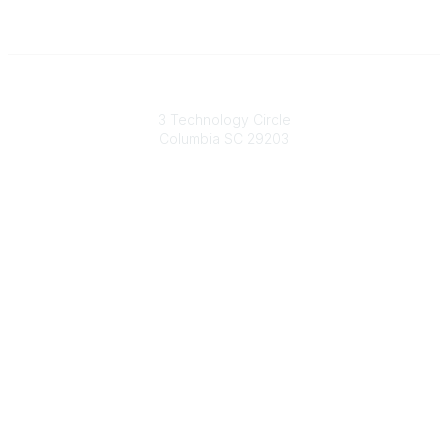
South Carolina Primary Health Care Association (SCPHCA)
3 Technology Circle
Columbia SC 29203
Contact Us
803-788-2778
803-788-8233
information@scphca.org
Quick Links
About Us
Staff
Upcoming Events
Disclaimers
Privacy Policy
Terms of Use