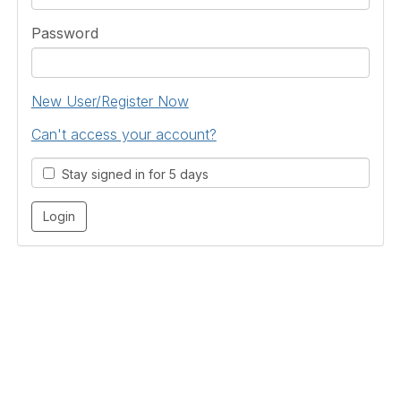
Password
New User/Register Now
Can't access your account?
Stay signed in for 5 days