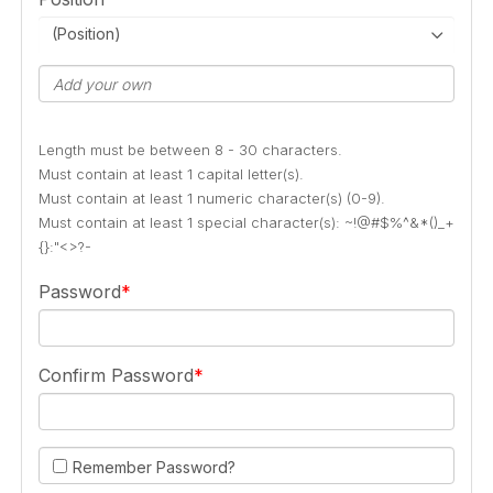
(Position)
Length must be between 8 - 30 characters.
Must contain at least 1 capital letter(s).
Must contain at least 1 numeric character(s) (0-9).
Must contain at least 1 special character(s): ~!@#$%^&*()_+
{}:"<>?-
Password
Confirm Password
Remember Password?