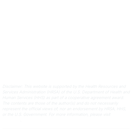
Contact Us
803-788-2778
803-788-8233
information@scphca.org
Quick Links
About Us
Staff
Upcoming Events
Disclaimers
Privacy Policy
Terms of Use
Disclaimer: This website is supported by the Health Resources and
Services Administration (HRSA) of the U.S. Department of Health and
Human Services (HHS) as part of a cooperative agreement award.
The contents are those of the author(s) and do not necessarily
represent the official views of, nor an endorsement by HRSA, HHS,
or the U.S. Government.
For more information, please visit
HRSA.gov
.