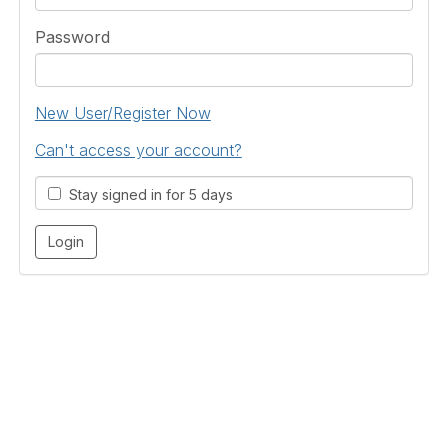
Password
New User/Register Now
Can't access your account?
Stay signed in for 5 days