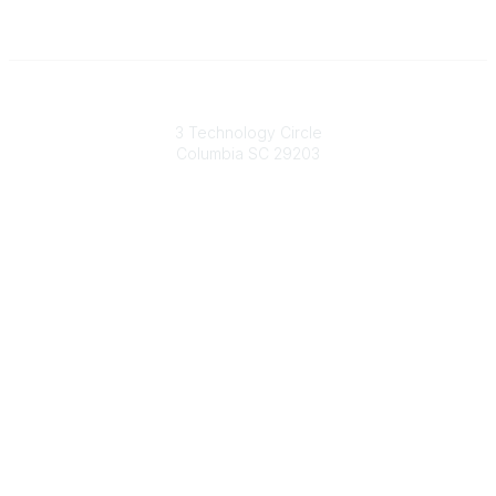
South Carolina Primary Health Care Association (SCPHCA)
3 Technology Circle
Columbia SC 29203
Contact Us
803-788-2778
803-788-8233
information@scphca.org
Quick Links
About Us
Staff
Upcoming Events
Disclaimers
Privacy Policy
Terms of Use