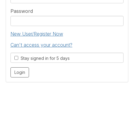
Password
New User/Register Now
Can't access your account?
Stay signed in for 5 days