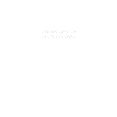
South Carolina Primary Health Care Association (SCPHCA)
3 Technology Circle
Columbia SC 29203
Contact Us
803-788-2778
803-788-8233
information@scphca.org
Quick Links
About Us
Staff
Upcoming Events
Disclaimers
Privacy Policy
Terms of Use