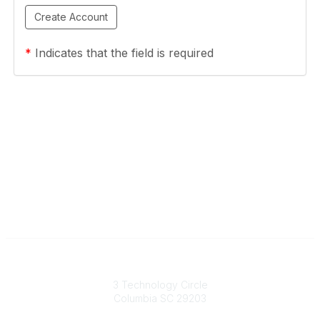
*
Indicates that the field is required
South Carolina Primary Health Care Association (SCPHCA)
3 Technology Circle
Columbia SC 29203