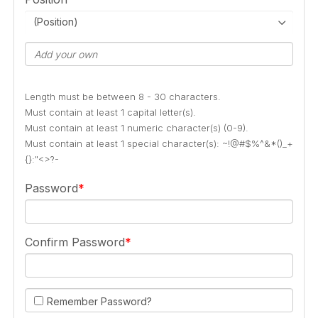
(Position)
Length must be between 8 - 30 characters.
Must contain at least 1 capital letter(s).
Must contain at least 1 numeric character(s) (0-9).
Must contain at least 1 special character(s): ~!@#$%^&*()_+
{}:"<>?-
Password
Confirm Password
Remember Password?