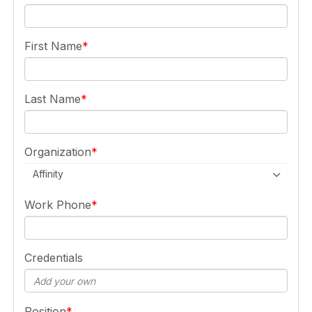
First Name
Last Name
Organization
Affinity
Work Phone
Credentials
Position