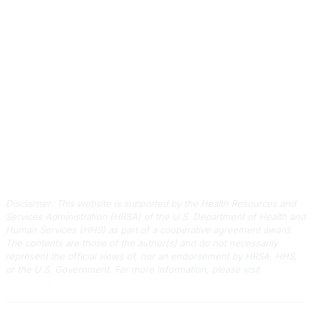
Contact Us
803-788-2778
803-788-8233
information@scphca.org
Quick Links
About Us
Staff
Upcoming Events
Disclaimers
Privacy Policy
Terms of Use
Disclaimer: This website is supported by the Health Resources and
Services Administration (HRSA) of the U.S. Department of Health and
Human Services (HHS) as part of a cooperative agreement award.
The contents are those of the author(s) and do not necessarily
represent the official views of, nor an endorsement by HRSA, HHS,
or the U.S. Government.
For more information, please visit
HRSA.gov
.