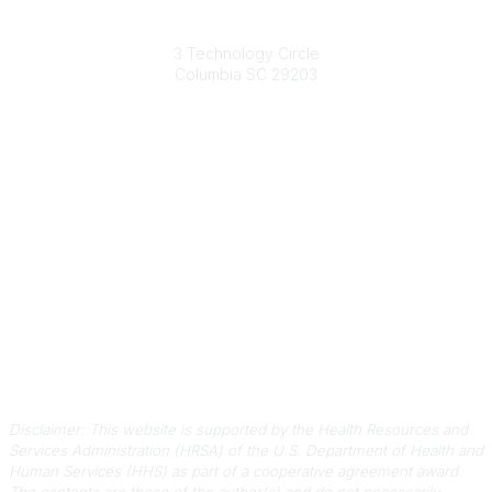
South Carolina Primary Health Care Association (SCPHCA)
3 Technology Circle
Columbia SC 29203
Contact Us
803-788-2778
803-788-8233
information@scphca.org
Quick Links
About Us
Staff
Upcoming Events
Disclaimers
Privacy Policy
Terms of Use
Disclaimer: This website is supported by the Health Resources and
Services Administration (HRSA) of the U.S. Department of Health and
Human Services (HHS) as part of a cooperative agreement award.