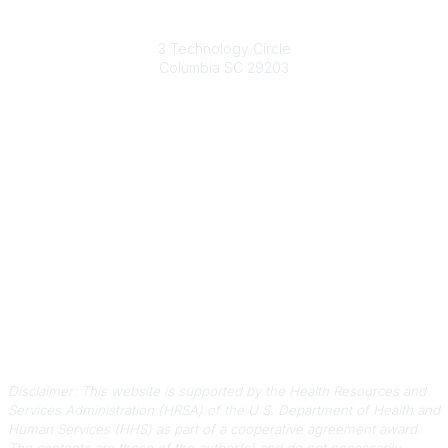
South Carolina Primary Health Care Association (SCPHCA)
3 Technology Circle
Columbia SC 29203
Contact Us
803-788-2778
803-788-8233
information@scphca.org
Quick Links
About Us
Staff
Upcoming Events
Disclaimers
Privacy Policy
Terms of Use
Disclaimer: This website is supported by the Health Resources and
Services Administration (HRSA) of the U.S. Department of Health and
Human Services (HHS) as part of a cooperative agreement award.