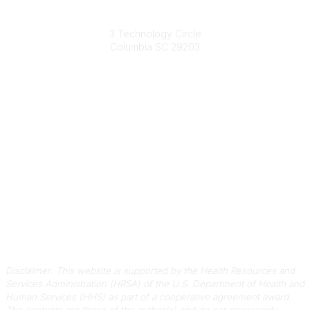
South Carolina Primary Health Care Association (SCPHCA)
3 Technology Circle
Columbia SC 29203
Contact Us
803-788-2778
803-788-8233
information@scphca.org
Quick Links
About Us
Staff
Upcoming Events
Disclaimers
Privacy Policy
Terms of Use
Disclaimer: This website is supported by the Health Resources and
Services Administration (HRSA) of the U.S. Department of Health and
Human Services (HHS) as part of a cooperative agreement award.